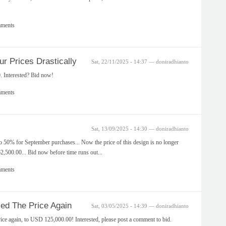
mments
 Prices Drastically
Sat, 22/11/2025 - 14:37 — doniradhianto
. Interested? Bid now!
mments
Sat, 13/09/2025 - 14:30 — doniradhianto
o 50% for September purchases... Now the price of this design is no longer
500.00... Bid now before time runs out...
mments
d The Price Again
Sat, 03/05/2025 - 14:39 — doniradhianto
ce again, to USD 125,000.00! Interested, please post a comment to bid.