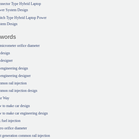
nector Type Hybrid Laptop
wer System Design
itch Type Hybrid Laptop Power
stem Design
words
micrometer orifice diameter
 design
 designer
 engineering design
 engineering designer
mon rail injection
mon rail injection design
te Way
 to make car design
 to make car engineering design
k fuel injection
ro orifice diameter
t generation common rail injection