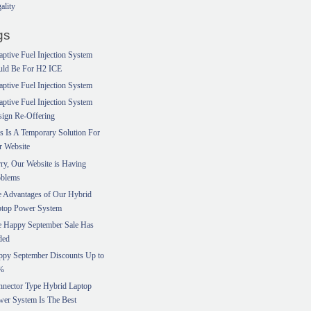
ality
gs
ptive Fuel Injection System
uld Be For H2 ICE
ptive Fuel Injection System
ptive Fuel Injection System
ign Re-Offering
s Is A Temporary Solution For
r Website
ry, Our Website is Having
oblems
 Advantages of Our Hybrid
ptop Power System
e Happy September Sale Has
ded
ppy September Discounts Up to
%
nector Type Hybrid Laptop
er System Is The Best