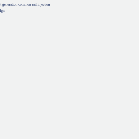
t generation common rail injection
ign