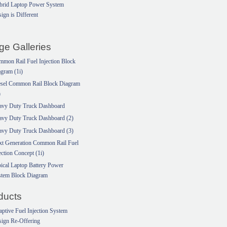
brid Laptop Power System
ign is Different
ge Galleries
mon Rail Fuel Injection Block
gram (1i)
esel Common Rail Block Diagram
)
avy Duty Truck Dashboard
avy Duty Truck Dashboard (2)
avy Duty Truck Dashboard (3)
xt Generation Common Rail Fuel
ection Concept (1i)
ical Laptop Battery Power
stem Block Diagram
ducts
ptive Fuel Injection System
ign Re-Offering