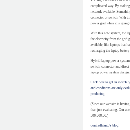
complicated way. By making a
network available. Something 
connector or switch. With th
power grid when it is going t
With this new system, the la
the electricity from the grid g
available, like laptops that 
recharging the laptop battery 
Hybrid laptop power systems
switch, connector and direct
laptop power system design.
Click here to get an switch 
and conditions are only eval
producing.
(Since our website is havin
than just evaluating. Our auc
500,000.00.)
doniradhianto's blog