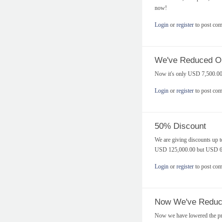
now!
Login
or
register
to post co
We've Reduced Our
Now it's only USD 7,500.00
Login
or
register
to post co
50% Discount
We are giving discounts up t
USD 125,000.00 but USD 62,
Login
or
register
to post co
Now We've Reduce
Now we have lowered the pri