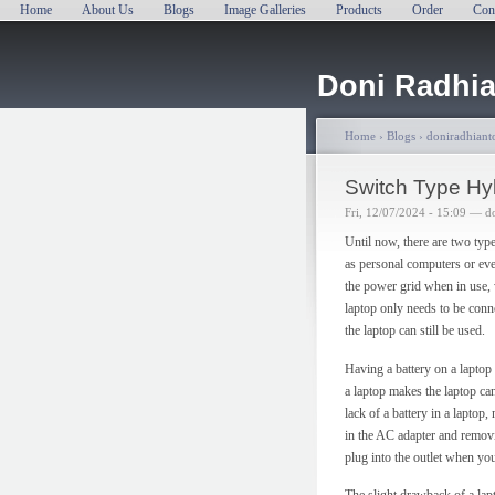
Home
About Us
Blogs
Image Galleries
Products
Order
Con
Doni Radhia
Home
›
Blogs
›
doniradhianto
Switch Type Hy
Fri, 12/07/2024 - 15:09 — d
Until now, there are two typ
as personal computers or ev
the power grid when in use, 
laptop only needs to be conn
the laptop can still be used.
Having a battery on a laptop
a laptop makes the laptop can
lack of a battery in a laptop
in the AC adapter and removin
plug into the outlet when you
The slight drawback of a lapt