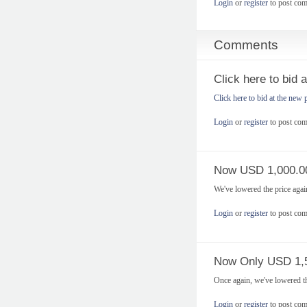
Login
or
register
to post co
Comments
Click here to bid 
Click here to bid at the new 
Login
or
register
to post co
Now USD 1,000.0
We've lowered the price aga
Login
or
register
to post co
Now Only USD 1,
Once again, we've lowered t
Login
or
register
to post co