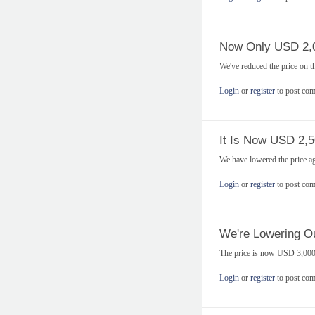
Now Only USD 2,
We've reduced the price on 
Login
or
register
to post co
It Is Now USD 2,5
We have lowered the price a
Login
or
register
to post co
We're Lowering Ou
The price is now USD 3,000
Login
or
register
to post co