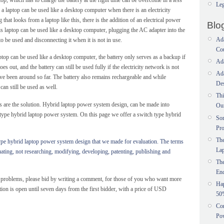
Leg
 laptop can be used like a desktop computer when there is an electricity
that looks from a laptop like this, there is the addition of an electrical power
Blo
is laptop can be used like a desktop computer, plugging the AC adapter into the
Ada
o be used and disconnecting it when it is not in use.
Co
ptop can be used like a desktop computer, the battery only serves as a backup if
Ada
oes out, and the battery can still be used fully if the electricity network is not
Ada
have been around so far. The battery also remains rechargeable and while
Des
can still be used as well.
Thi
 are the solution. Hybrid laptop power system design, can be made into
Ou
 type hybrid laptop power system. On this page we offer a switch type hybrid
Sor
Pr
The
type hybrid laptop power system design that we made for evaluation.
The terms
La
uating, not researching, modifying, developing, patenting, publishing and
Th
En
g problems, please bid by writing a comment, for those of you who want more
Ha
tion is open until seven days from the first bidder, with a price of USD
50
Con
Pow