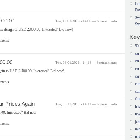
Con
Po
Sw
000.00
Tue, 13/01/2026 - 14:06 — doniradhianto
Sy
this design to USD 2,000.00. Interested? Bid now!
Key
mments
50 
car
car
00.00
Tue, 06/01/2026 - 14:14 — doniradhianto
car
gain to USD 2,500.00. Interested? Bid now!
car
mments
com
com
Ga
r Prices Again
Tue, 30/12/2025 - 14:11 — doniradhianto
how
.00. Interested? Bid now!
how
jer
mments
mic
nex