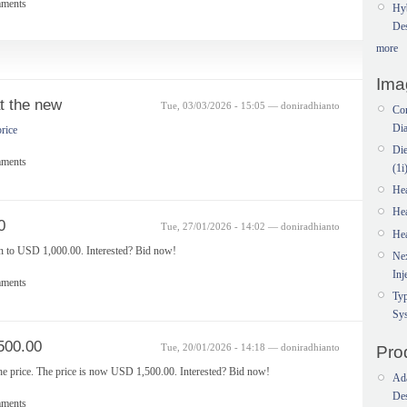
mments
Hy
Des
more
Ima
at the new
Tue, 03/03/2026 - 15:05 — doniradhianto
Com
Dia
price
Di
mments
(1i
He
He
0
Tue, 27/01/2026 - 14:02 — doniradhianto
He
in to USD 1,000.00. Interested? Bid now!
Ne
Inj
mments
Typ
Sy
500.00
Tue, 20/01/2026 - 14:18 — doniradhianto
Pro
he price. The price is now USD 1,500.00. Interested? Bid now!
Ada
Des
mments