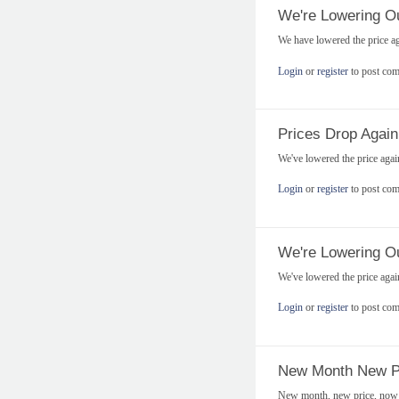
We're Lowering Ou
We have lowered the price a
Login
or
register
to post co
Prices Drop Again
We've lowered the price aga
Login
or
register
to post co
We're Lowering Ou
We've lowered the price aga
Login
or
register
to post co
New Month New P
New month, new price, now o