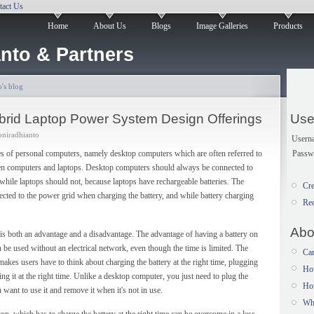
tact Us
Home
About Us
Blogs
Image Galleries
Products
nto & Partners
's blog
brid Laptop Power System Design Offerings
Use
oniradhianto
Usern
Passw
es of personal computers, namely desktop computers which are often referred to
en computers and laptops. Desktop computers should always be connected to
while laptops should not, because laptops have rechargeable batteries. The
Cre
ected to the power grid when charging the battery, and while battery charging
Re
Abo
 is both an advantage and a disadvantage. The advantage of having a battery on
 be used without an electrical network, even though the time is limited. The
Car
, makes users have to think about charging the battery at the right time, plugging
Ho
g it at the right time. Unlike a desktop computer, you just need to plug the
How
 want to use it and remove it when it's not in use.
Wh
op, which has to charge the battery at the right time can be overcome in a less