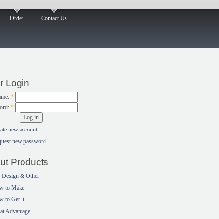
Order
Contact Us
r Login
ame:
*
ord:
*
ate new account
quest new password
ut Products
 Design & Other
w to Make
 to Get It
at Advantage