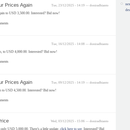
nex
r Prices Again
Tue, 23/12/2025 - 14:19 — doniradhianto
des
gain to USD 3,500.00. Interested? Bid now!
mments
Tue, 16/12/2025 - 14:08 — doniradhianto
in, to USD 4,000.00. Interested? Bid now!
mments
r Prices Again
Tue, 09/12/2025 - 14:19 — doniradhianto
in to USD 4,500.00. Interested? Bid now!
mments
rice
Wed, 03/12/2025 - 15:06 — doniradhianto
nly USD 5,000.00. There's a little update,
click here to see
. Interested? Bid